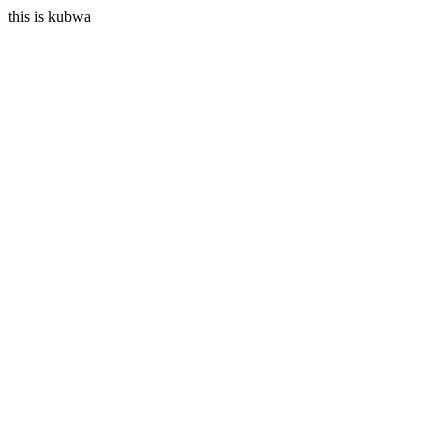
this is kubwa